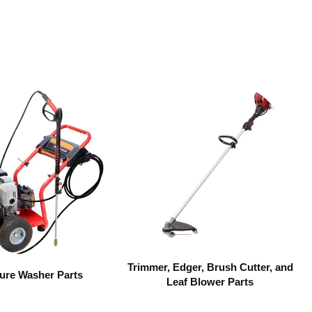
Trimmer, Edger, Brush Cutter, and
ure Washer Parts
Leaf Blower Parts