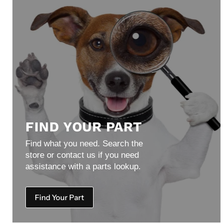
FIND YOUR PART
Find what you need. Search the
store or contact us if you need
assistance with a parts lookup.
Find Your Part