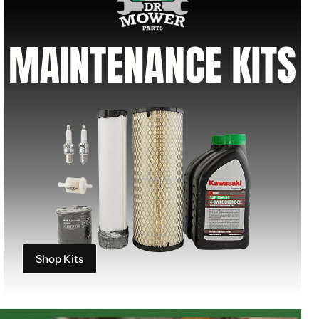
Shop Kits