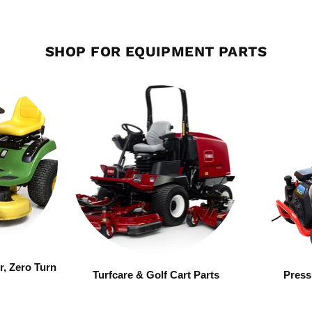
SHOP FOR EQUIPMENT PARTS
r, Zero Turn
Turfcare & Golf Cart Parts
Press