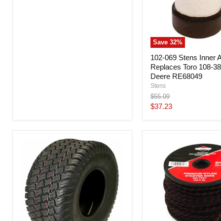
Save
32
%
102-069 Stens Inner Ai
Replaces Toro 108-3
Deere RE68049
Stens
Original
$55.09
price
Current
$37.23
price