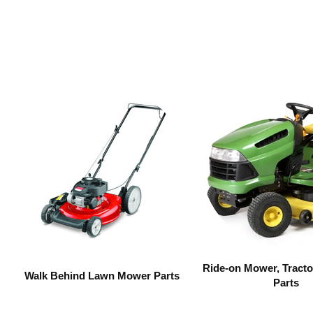
Ride-on Mower, Tracto
Walk Behind Lawn Mower Parts
Parts