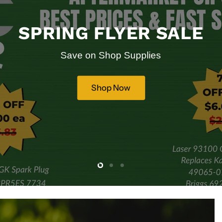
SPRING FLYER SALE
Save on Shop Supplies
Shop Now
Slide
Slide
Slide
2
3
1