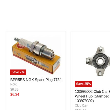
Save
7
%
BPR5ES NGK Spark Plug 7734
Save
25
%
NGK
Original
$6.83
103995002 Club Car 
price
Current
$6.34
Wheel Hub (Stamped 
price
103979302)
Club Car