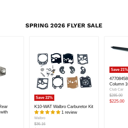
SPRING 2026 FLYER SALE
Save
21
%
477084580
Column 1
Club Car
Original
$285.00
Save
22
%
price
Current
$225.00
Rear
K10-WAT Walbro Carburetor Kit
price
with
1 review
Walbro
Original
$36.16