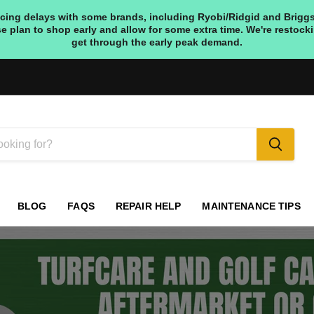
ing delays with some brands, including Ryobi/Ridgid and Briggs & S
e plan to shop early and allow for some extra time. We're restoc
get through the early peak demand.
BLOG
FAQS
REPAIR HELP
MAINTENANCE TIPS