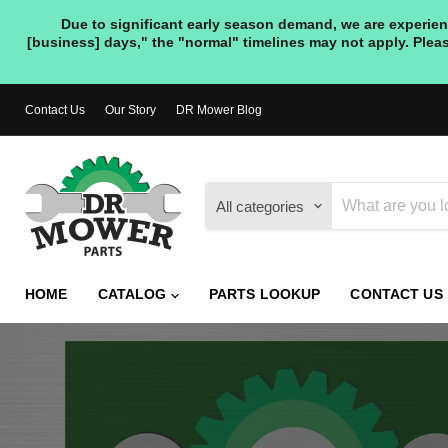
Due to significant early season demand, we are experienc
[business] days," the "normal" timelines may not apply. Pleas
Contact Us
Our Story
DR Mower Blog
All categories
HOME
CATALOG
PARTS LOOKUP
CONTACT US