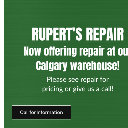
Call for Information