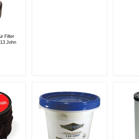
r Filter
813 John