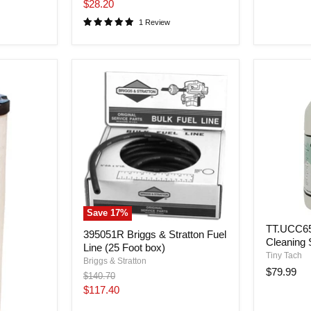
price
Current
$28.20
price
1 Review
Save
17
%
TT.UCC65 
395051R Briggs & Stratton Fuel
Cleaning 
Line (25 Foot box)
Tiny Tach
Briggs & Stratton
$79.99
Original
$140.70
price
Current
$117.40
price