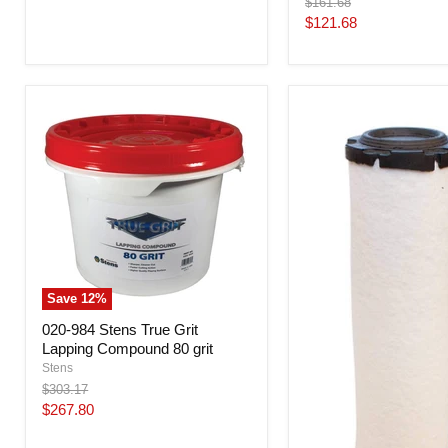
Original
$161.68
price
Current
$121.68
price
Save
12
%
020-984 Stens True Grit
Lapping Compound 80 grit
Stens
Original
$303.17
price
Current
$267.80
price