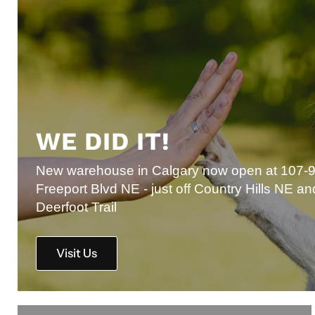
WE DID IT!
New warehouse in Calgary now open at 107-
Freeport Blvd NE - just off Country Hills NE an
Deerfoot Trail
Visit Us