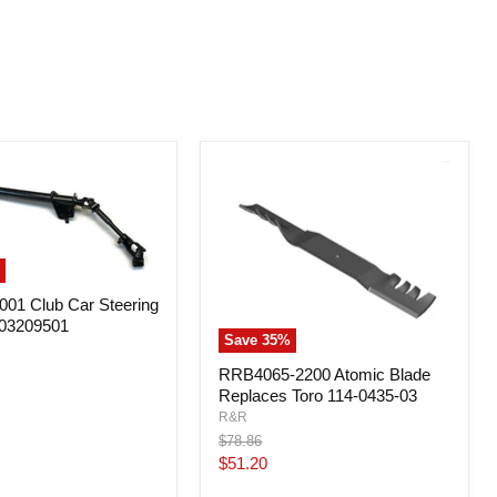
01 Club Car Steering
03209501
Save
35
%
RRB4065-2200 Atomic Blade
Replaces Toro 114-0435-03
R&R
Original
$78.86
price
Current
$51.20
price