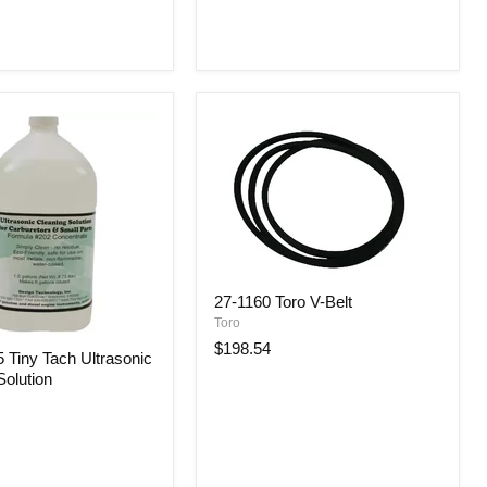
27-1160 Toro V-Belt
Toro
$198.54
Tiny Tach Ultrasonic
Solution